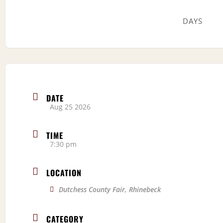
DAYS
DATE
Aug 25 2026
TIME
7:30 pm
LOCATION
Dutchess County Fair, Rhinebeck
CATEGORY