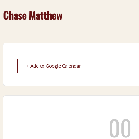
Chase Matthew
+ Add to Google Calendar
00