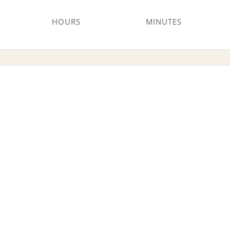
HOURS
MINUTES