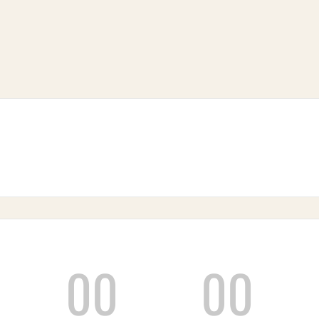
00
00