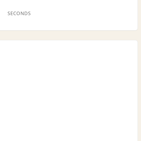
SECONDS