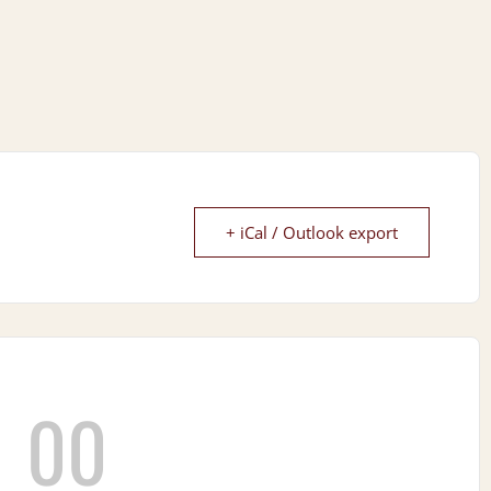
+ iCal / Outlook export
00