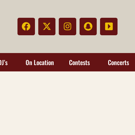
DJ’s
On Location
Contests
Concerts