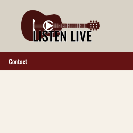
Contact