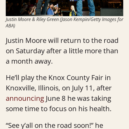
Justin Moore & Riley Green (Jason Kempin/Getty Images for
ABA)
Justin Moore will return to the road
on Saturday after a little more than
a month away.
He’ll play the Knox County Fair in
Knoxville, Illinois, on July 11, after
announcing
June 8 he was taking
some time to focus on his health.
“See y’all on the road soon!” he