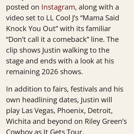
posted on
Instagram
, along with a
video set to LL Cool J’s “Mama Said
Knock You Out” with its familiar
“Don’t call it a comeback” line. The
clip shows Justin walking to the
stage and ends with a look at his
remaining 2026 shows.
In addition to fairs, festivals and his
own headlining dates, Justin will
play Las Vegas, Phoenix, Detroit,
Wichita and beyond on Riley Green’s
Cowboy as It Gets Tour.