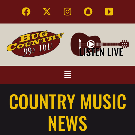
COUNTRY MUSIC
NEWS