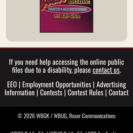
If you need help accessing the online public
files due to a disability, please
contact us
.
EEO
|
Employment Opportunities
|
Advertising
Information
|
Contests
|
Contest Rules
|
Contact
© 2026 WBGK / WBUG,
Roser Communications