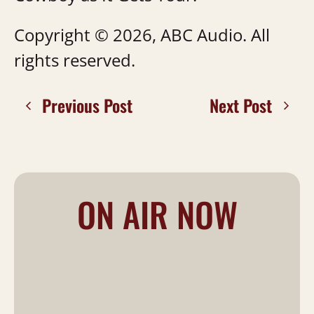
Copyright © 2026, ABC Audio. All
rights reserved.
Previous Post
Next Post
ON AIR NOW