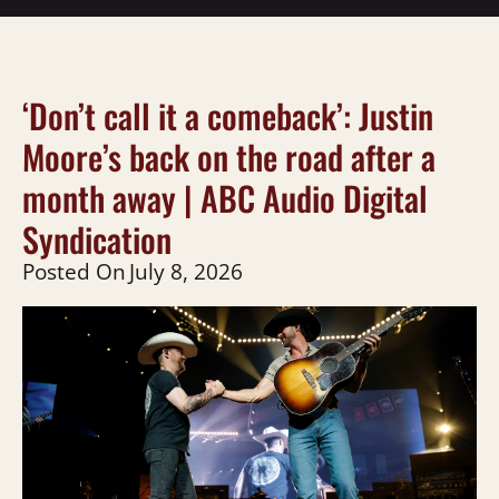
‘Don’t call it a comeback’: Justin
Moore’s back on the road after a
month away | ABC Audio Digital
Syndication
Posted On
July 8, 2026