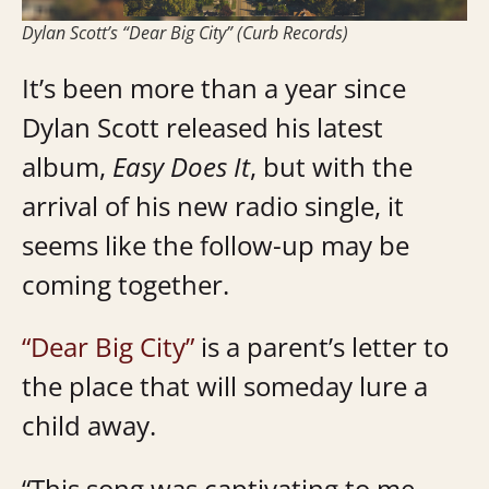
Dylan Scott’s “Dear Big City” (Curb Records)
It’s been more than a year since
Dylan Scott released his latest
album,
Easy Does It
, but with the
arrival of his new radio single, it
seems like the follow-up may be
coming together.
“Dear Big City”
is a parent’s letter to
the place that will someday lure a
child away.
“This song was captivating to me