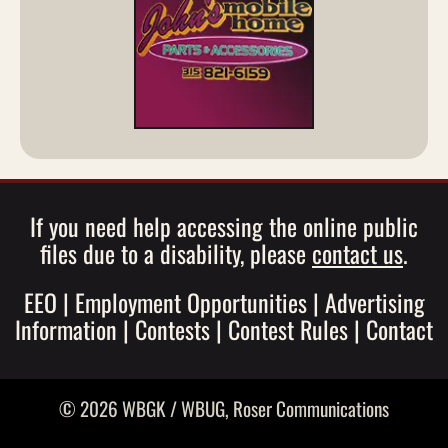
If you need help accessing the online public
files due to a disability, please
contact us
.
EEO
|
Employment Opportunities
|
Advertising
Information
|
Contests
|
Contest Rules
|
Contact
© 2026 WBGK / WBUG,
Roser Communications