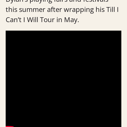
this summer after wrapping his Till I
Can’t I Will Tour in May.