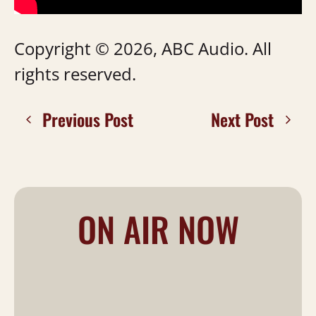
Copyright © 2026, ABC Audio. All
rights reserved.
Previous Post
Next Post
ON AIR NOW