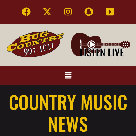
COUNTRY MUSIC
NEWS