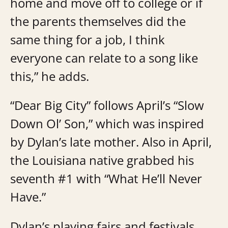
home and move off to college or if
the parents themselves did the
same thing for a job, I think
everyone can relate to a song like
this,” he adds.
“Dear Big City” follows April’s “Slow
Down Ol’ Son,” which was inspired
by Dylan’s late mother. Also in April,
the Louisiana native grabbed his
seventh #1 with “What He’ll Never
Have.”
Dylan’s playing fairs and festivals