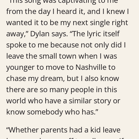
from the day I heard it, and I knew I
wanted it to be my next single right
away,” Dylan says. “The lyric itself
spoke to me because not only did I
leave the small town when I was
younger to move to Nashville to
chase my dream, but I also know
there are so many people in this
world who have a similar story or
know somebody who has.”
“Whether parents had a kid leave