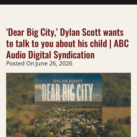
‘Dear Big City,’ Dylan Scott wants
to talk to you about his child | ABC
Audio Digital Syndication
Posted On
June 26, 2026