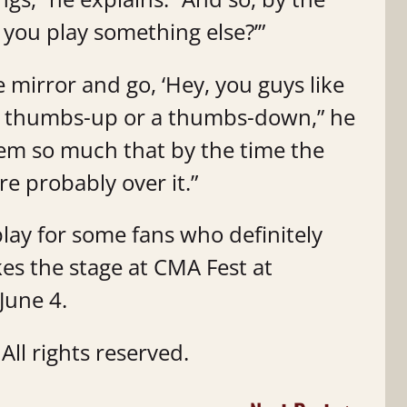
ll you play something else?’”
the mirror and go, ‘Hey, you guys like
e a thumbs-up or a thumbs-down,” he
 ‘em so much that by the time the
re probably over it.”
play for some fans who definitely
kes the stage at CMA Fest at
 June 4.
ll rights reserved.