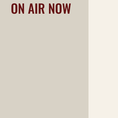
ON AIR NOW