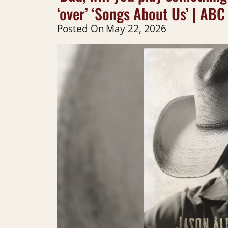
‘over’ ‘Songs About Us’ | ABC
Posted On
May 22, 2026