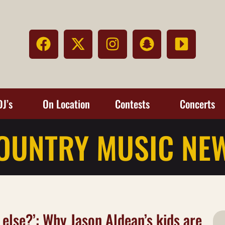
DJ’s
On Location
Contests
Concerts
OUNTRY MUSIC NE
 else?’: Why Jason Aldean’s kids are