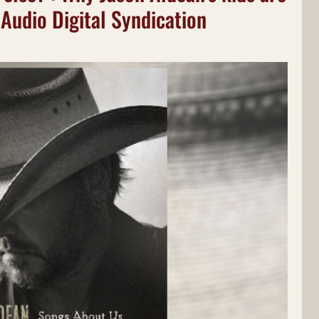
 Audio Digital Syndication