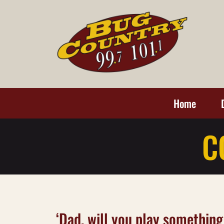
Home
C
‘Dad, will you play something