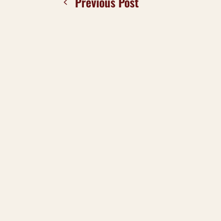
Previous Post