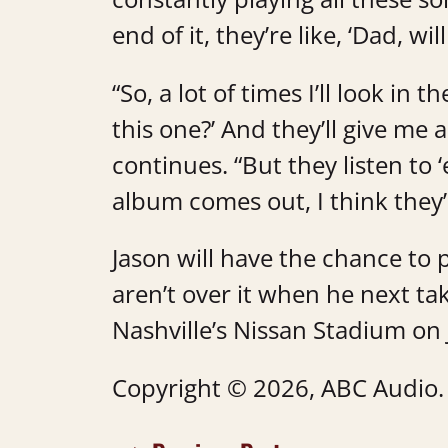
end of it, they’re like, ‘Dad, wi
“So, a lot of times I’ll look in 
this one?’ And they’ll give m
continues. “But they listen to
album comes out, I think they’
Jason will have the chance to 
aren’t over it when he next ta
Nashville’s Nissan Stadium on
Copyright © 2026, ABC Audio. A