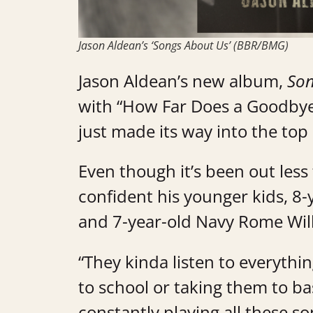
Jason Aldean’s ‘Songs About Us’ (BBR/BMG)
Jason Aldean’s new album,
Son
with “How Far Does a Goodbye 
just made its way into the top
Even though it’s been out less
confident his younger kids, 8
and 7-year-old Navy Rome Will
“They kinda listen to everyth
to school or taking them to ba
constantly playing all these so