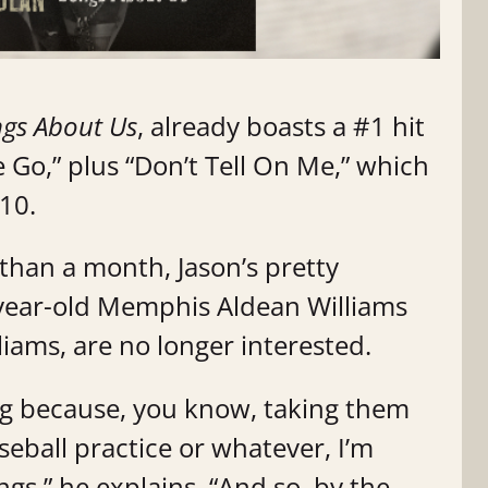
gs About Us
, already boasts a #1 hit
Go,” plus “Don’t Tell On Me,” which
 10.
 than a month, Jason’s pretty
-year-old Memphis Aldean Williams
iams, are no longer interested.
ing because, you know, taking them
seball practice or whatever, I’m
ngs,” he explains. “And so, by the