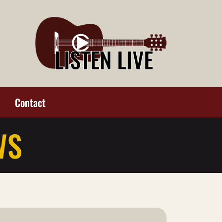
Contact
WS