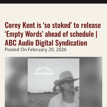
Corey Kent is ‘so stoked’ to release
‘Empty Words’ ahead of schedule |
ABC Audio Digital Syndication
Posted On
February 20, 2026