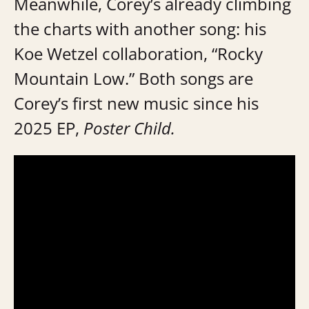
Meanwhile, Corey’s already climbing
the charts with another song: his
Koe Wetzel collaboration, “Rocky
Mountain Low.” Both songs are
Corey’s first new music since his
2025 EP,
Poster Child.