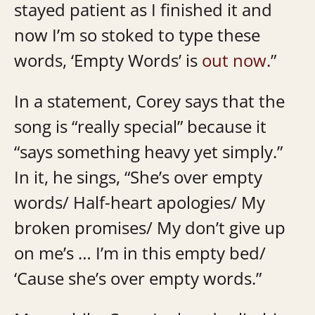
stayed patient as I finished it and
now I’m so stoked to type these
words, ‘Empty Words’ is
out now
.”
In a statement, Corey says that the
song is “really special” because it
“says something heavy yet simply.”
In it, he sings, “She’s over empty
words/ Half-heart apologies/ My
broken promises/ My don’t give up
on me’s … I’m in this empty bed/
‘Cause she’s over empty words.”