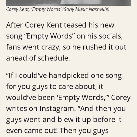
Corey Kent, ‘Empty Words’ (Sony Music Nashville)
After Corey Kent teased his new
song “Empty Words” on his socials,
fans went crazy, so he rushed it out
ahead of schedule.
“If I could’ve handpicked one song
for you guys to care about, it
would’ve been ‘Empty Words,’” Corey
writes on Instagram. “And then you
guys went and blew it up before it
even came out! Then you guys