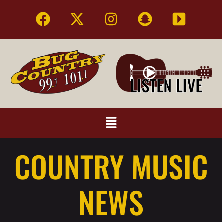
COUNTRY MUSIC
NEWS