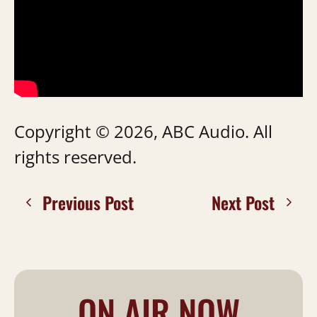
Copyright © 2026, ABC Audio. All
rights reserved.
Previous Post
Next Post
ON AIR NOW