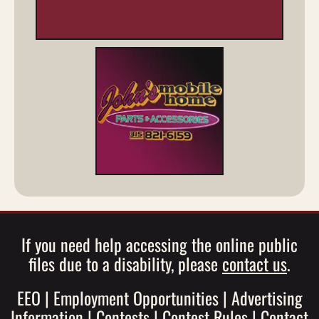
If you need help accessing the online public
files due to a disability, please
contact us
.
EEO
|
Employment Opportunities
|
Advertising
Information
|
Contests
|
Contest Rules
|
Contact