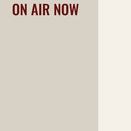
ON AIR NOW