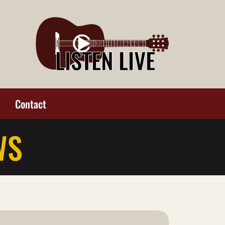
Contact
WS