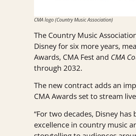
CMA logo (Country Music Association)
The Country Music Association
Disney for six more years, me
Awards, CMA Fest and
CMA Cou
through 2032.
The new contract adds an imp
CMA Awards set to stream live 
“For two decades, Disney has 
excellence in country music an
storytelling to audiences aro