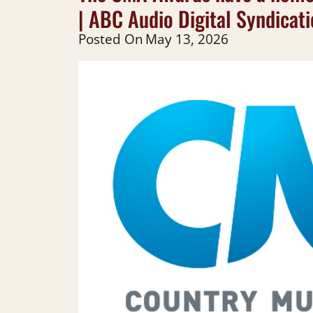
| ABC Audio Digital Syndicat
Posted On
May 13, 2026