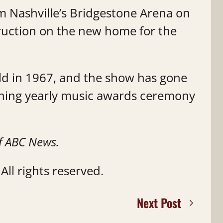
om Nashville’s Bridgestone Arena on
ruction on the new home for the
ld in 1967, and the show has gone
ning yearly music awards ceremony
f ABC News.
ll rights reserved.
Next Post