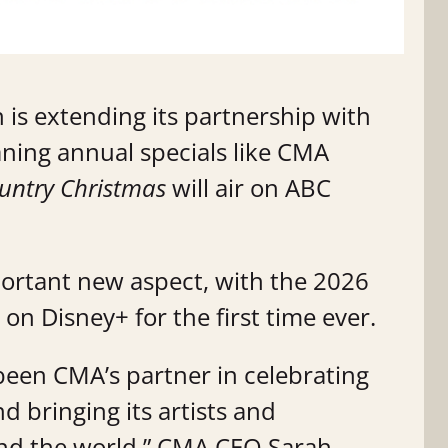
 is extending its partnership with
aning annual specials like CMA
ntry Christmas
will air on ABC
ortant new aspect, with the 2026
on Disney+ for the first time ever.
been CMA’s partner in celebrating
d bringing its artists and
und the world,” CMA CEO Sarah