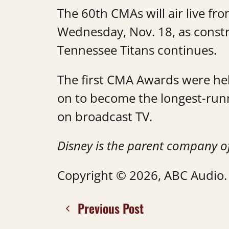
The 60th CMAs will air live fr
Wednesday, Nov. 18, as const
Tennessee Titans continues.
The first CMA Awards were he
on to become the longest-run
on broadcast TV.
Disney is the parent company o
Copyright © 2026, ABC Audio. A
Previous Post