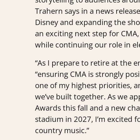
Trahern says in a news release
Disney and expanding the sho
an exciting next step for CMA
while continuing our role in e
“As I prepare to retire at the 
“ensuring CMA is strongly pos
one of my highest priorities, 
we’ve built together. As we 
Awards this fall and a new ch
stadium in 2027, I’m excited 
country music.”