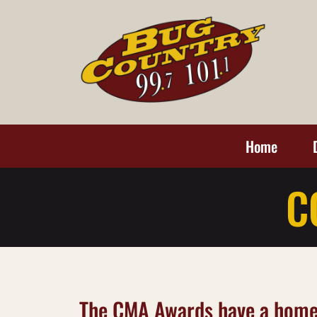
Home
C
The CMA Awards have a home