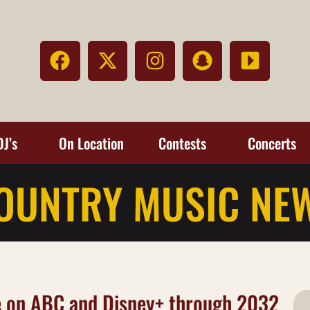
DJ’s
On Location
Contests
Concerts
OUNTRY MUSIC NE
 on ABC and Disney+ through 2032