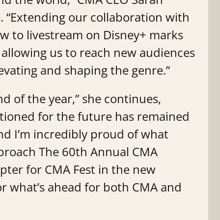
. “Extending our collaboration with
w to livestream on Disney+ marks
, allowing us to reach new audiences
levating and shaping the genre.”
end of the year,” she continues,
itioned for the future has remained
and I’m incredibly proud of what
approach The 60th Annual CMA
apter for CMA Fest in the new
for what’s ahead for both CMA and