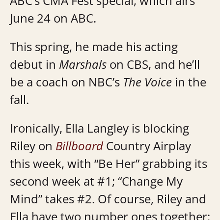
ABC’s CMA Fest special, which airs
June 24 on ABC.
This spring, he made his acting
debut in
Marshals
on CBS, and he’ll
be a coach on NBC’s
The Voice
in the
fall.
Ironically, Ella Langley is blocking
Riley on
Billboard
Country Airplay
this week, with “Be Her” grabbing its
second week at #1; “Change My
Mind” takes #2. Of course, Riley and
Ella have two number ones together: