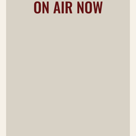
ON AIR NOW