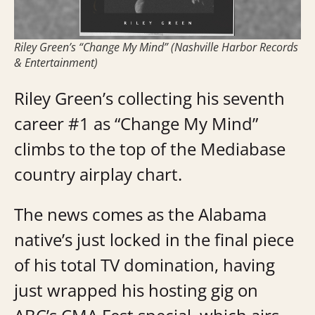
Riley Green’s “Change My Mind” (Nashville Harbor Records
& Entertainment)
Riley Green’s collecting his seventh
career #1 as “Change My Mind”
climbs to the top of the Mediabase
country airplay chart.
The news comes as the Alabama
native’s just locked in the final piece
of his total TV domination, having
just wrapped his hosting gig on