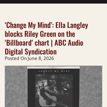
‘Change My Mind’: Ella Langley
blocks Riley Green on the
‘Billboard’ chart | ABC Audio
Digital Syndication
Posted On
June 8, 2026