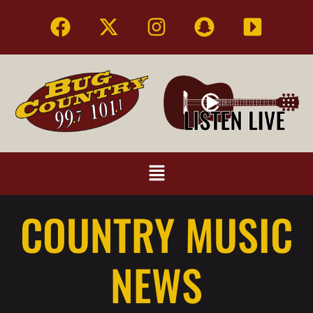
COUNTRY MUSIC
NEWS