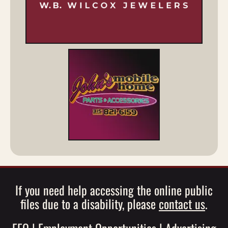
If you need help accessing the online public
files due to a disability, please
contact us
.