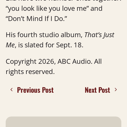
“you look like you love me” and
“Don’t Mind If I Do.”
His fourth studio album,
That’s Just
Me
, is slated for Sept. 18.
Copyright 2026, ABC Audio. All
rights reserved.
Previous Post
Next Post