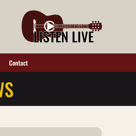
Contact
WS