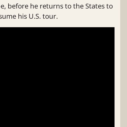
e, before he returns to the States to
sume his U.S. tour.