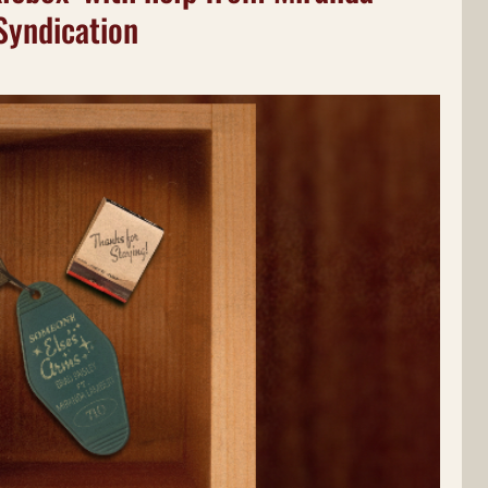
Syndication