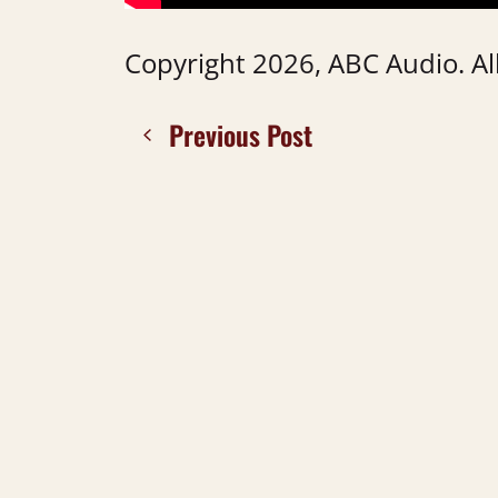
Copyright 2026, ABC Audio. All
Previous Post