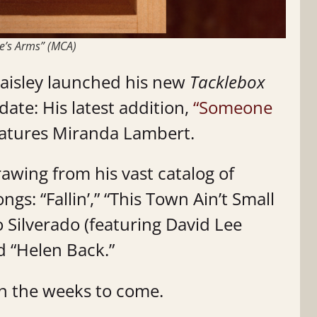
e’s Arms” (MCA)
Paisley launched his new
Tacklebox
date: His latest addition,
“Someone
eatures Miranda Lambert.
rawing from his vast catalog of
s: “Fallin’,” “This Town Ain’t Small
 Silverado (featuring David Lee
d “Helen Back.”
in the weeks to come.