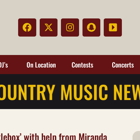
DJ’s
On Location
Contests
Concerts
OUNTRY MUSIC NE
klebox’ with help from Miranda