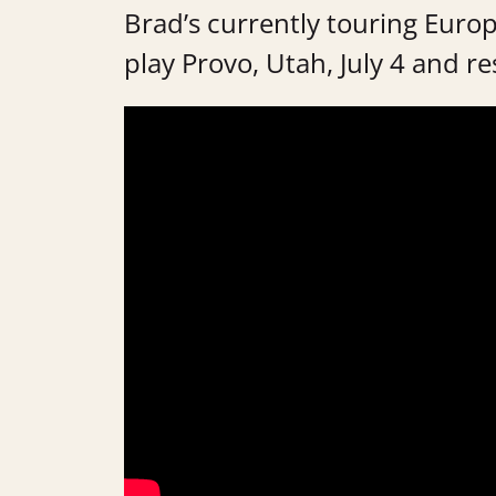
Brad’s currently touring Europ
play Provo, Utah, July 4 and re