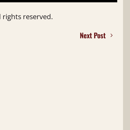
 rights reserved.
Next Post