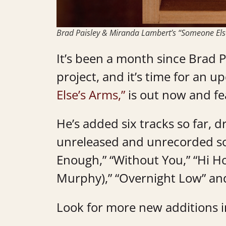
Brad Paisley & Miranda Lambert’s “Someone Els
It’s been a month since Brad 
project, and it’s time for an up
Else’s Arms,”
is out now and f
He’s added six tracks so far, d
unreleased and unrecorded song
Enough,” “Without You,” “Hi Ho
Murphy),” “Overnight Low” an
Look for more new additions 