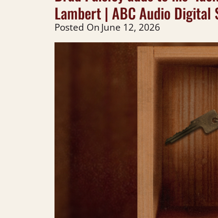
Lambert | ABC Audio Digital 
Posted On
June 12, 2026