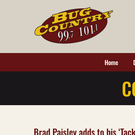
Home
C
Brad Paisley adds to his ‘Tac