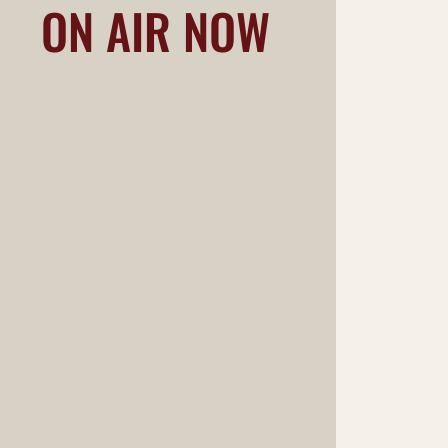
ON AIR NOW