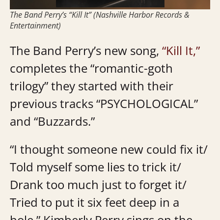
The Band Perry’s “Kill It” (Nashville Harbor Records &
Entertainment)
The Band Perry’s new song,
“Kill It,”
completes the “romantic-goth
trilogy” they started with their
previous tracks “PSYCHOLOGICAL”
and “Buzzards.”
“I thought someone new could fix it/
Told myself some lies to trick it/
Drank too much just to forget it/
Tried to put it six feet deep in a
hole,” Kimberly Perry sings on the