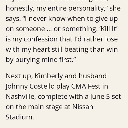
honestly, my entire personality,” she
says. “I never know when to give up
on someone … or something. ‘Kill It’
is my confession that I’d rather lose
with my heart still beating than win
by burying mine first.”
Next up, Kimberly and husband
Johnny Costello play CMA Fest in
Nashville, complete with a June 5 set
on the main stage at Nissan
Stadium.