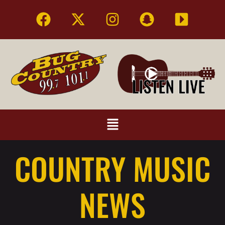
COUNTRY MUSIC
NEWS