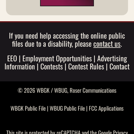
If you need help accessing the online public
files due to a disability, please
contact us
.
EEO
|
Employment Opportunities
|
Advertising
Information
|
Contests
|
Contest Rules
|
Contact
© 2026 WBGK / WBUG,
Roser Communications
WBGK Public File
|
WBUG Public File
|
FCC Applications
This site is protected by reCAPTCHA and the Google
Privacy