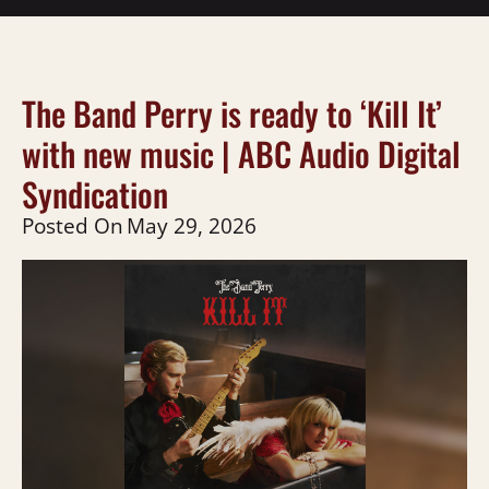
The Band Perry is ready to ‘Kill It’
with new music | ABC Audio Digital
Syndication
Posted On
May 29, 2026