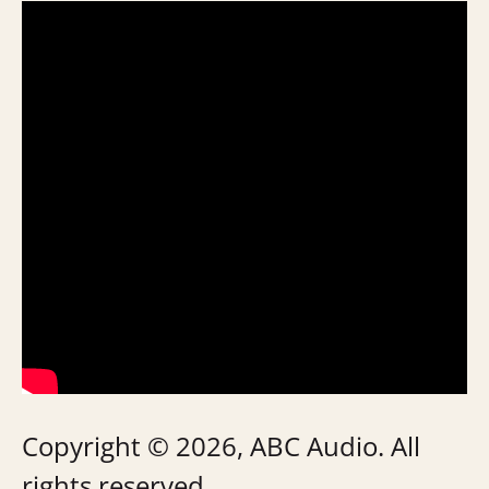
Copyright © 2026, ABC Audio. All
rights reserved.