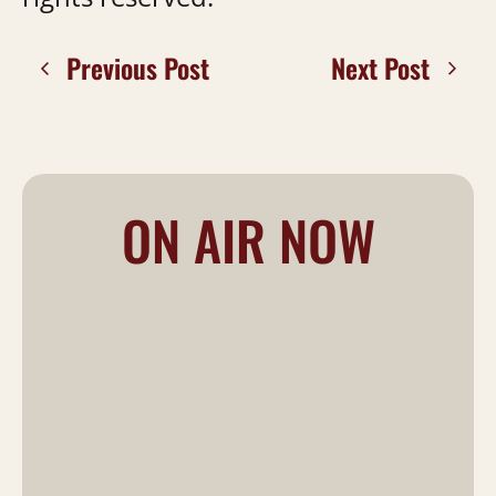
Previous Post
Next Post
ON AIR NOW