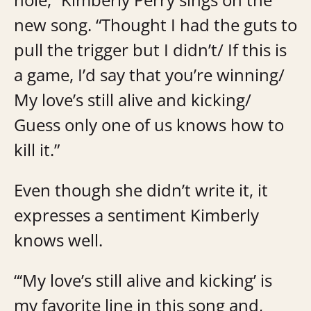
new song. “Thought I had the guts to
pull the trigger but I didn’t/ If this is
a game, I’d say that you’re winning/
My love’s still alive and kicking/
Guess only one of us knows how to
kill it.”
Even though she didn’t write it, it
expresses a sentiment Kimberly
knows well.
“‘My love’s still alive and kicking’ is
my favorite line in this song and,