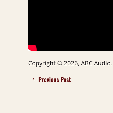
Copyright © 2026, ABC Audio. A
Previous Post