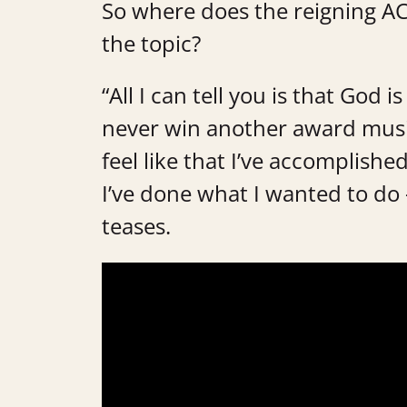
So where does the reigning AC
the topic?
“All I can tell you is that God 
never win another award musical
feel like that I’ve accomplish
I’ve done what I wanted to do —
teases.