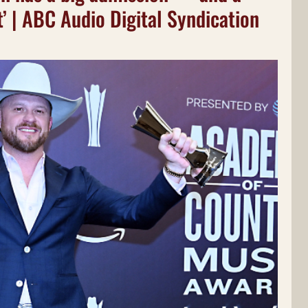
rt’ | ABC Audio Digital Syndication