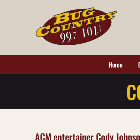
Home
C
ACM entertainer Cody Johnso