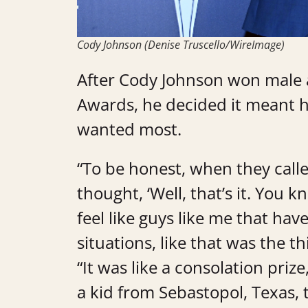
Cody Johnson (Denise Truscello/WireImage)
After Cody Johnson won male a
Awards, he decided it meant h
wanted most.
“To be honest, when they called 
thought, ‘Well, that’s it. You k
feel like guys like me that hav
situations, like that was the t
“It was like a consolation priz
a kid from Sebastopol, Texas, t