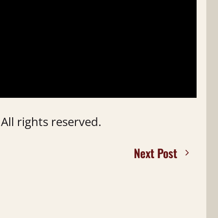
ll rights reserved.
Next Post