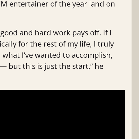
M entertainer of the year land on
is good and hard work pays off. If I
ly for the rest of my life, I truly
ed what I’ve wanted to accomplish,
 but this is just the start,” he