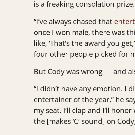
is a freaking consolation prize. 
“I’ve always chased that
entert
once I won male, there was thi
like, ‘That’s the award you get
four other people picked for m
But Cody was wrong — and als
“I didn’t have any emotion. I d
entertainer of the year,” he says
my seat. I’ll clap and I’ll hon
the [makes ‘C’ sound] on Cody,