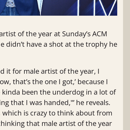
rtist of the year at Sunday’s ACM
e didn’t have a shot at the trophy he
it for male artist of the year, I
now, that’s the one I got,’ because I
e kinda been the underdog in a lot of
hing that I was handed,'” he reveals.
e, which is crazy to think about from
hinking that male artist of the year