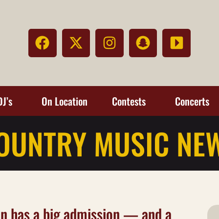
DJ’s
On Location
Contests
Concerts
OUNTRY MUSIC NE
n has a big admission — and a