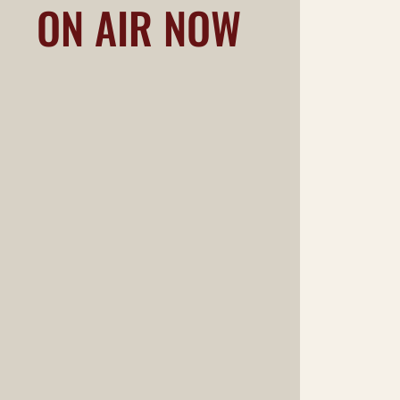
ON AIR NOW