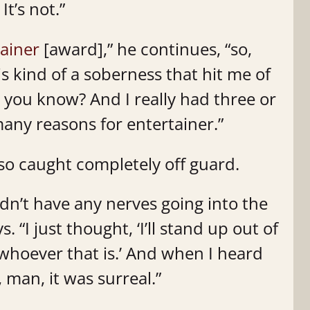
It’s not.”
ainer
[award],” he continues, “so,
s kind of a soberness that hit me of
,’ you know? And I really had three or
any reasons for entertainer.”
o caught completely off guard.
idn’t have any nerves going into the
. “I just thought, ‘I’ll stand up out of
or whoever that is.’ And when I heard
 man, it was surreal.”