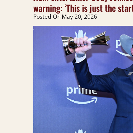
warning: ‘This is just the sta
Posted On
May 20, 2026