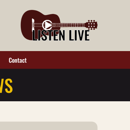
Contact
WS