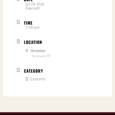
Jul 09 2026
Expired!
TIME
7:30 pm
LOCATION
OnCenter
Syracuse, NY
CATEGORY
Concerts