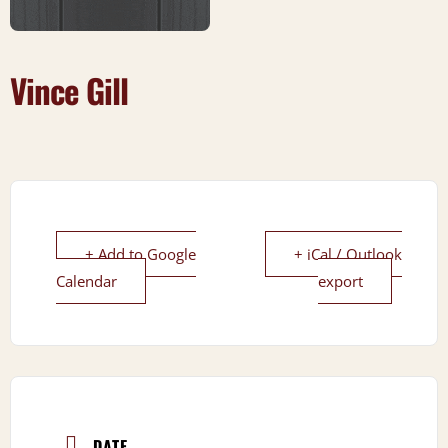
Vince Gill
+ Add to Google
+ iCal / Outlook
Calendar
export
DATE