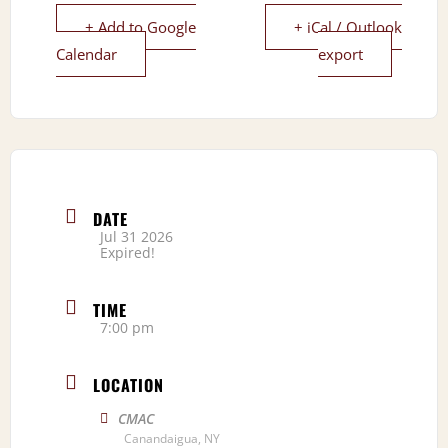
+ Add to Google
+ iCal / Outlook
Calendar
export
DATE
Jul 31 2026
Expired!
TIME
7:00 pm
LOCATION
CMAC
Canandaigua, NY