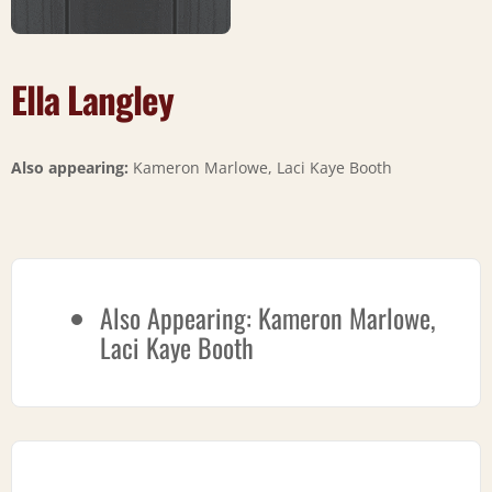
Ella Langley
Also appearing:
Kameron Marlowe, Laci Kaye Booth
Also Appearing:
Kameron Marlowe,
Laci Kaye Booth