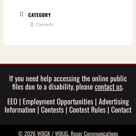
CATEGORY
Concerts
If you need help accessing the online public
files due to a disability, please
contact us
.
EEO
|
Employment Opportunities
|
Advertising
Information
|
Contests
|
Contest Rules
|
Contact
© 2026 WBGK / WBUG,
Roser Communications