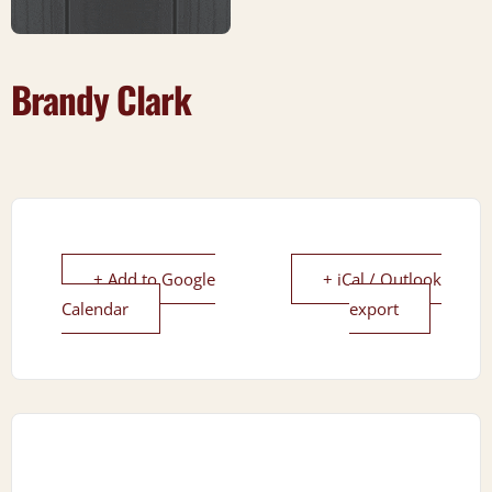
Brandy Clark
+ Add to Google
+ iCal / Outlook
Calendar
export