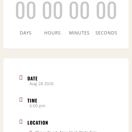
00
00
00
00
DAYS
HOURS
MINUTES
SECONDS
DATE
Aug 28 2026
TIME
6:00 pm
LOCATION