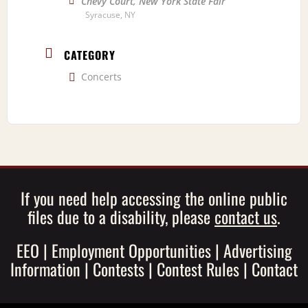
Chevy Court, New York State Fair
Syracuse, NY
CATEGORY
Concerts
If you need help accessing the online public
files due to a disability, please
contact us
.
EEO
|
Employment Opportunities
|
Advertising
Information
|
Contests
|
Contest Rules
|
Contact